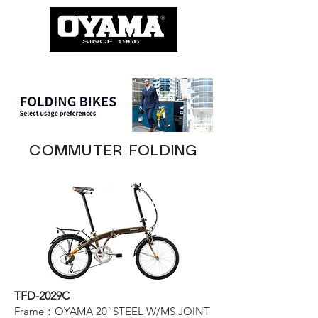
COMMUTER FOLDING
TFD-2029C
Frame：OYAMA 20”STEEL W/MS JOINT