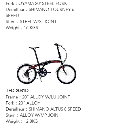
Fork：OYAMA 20”STEEL FORK
Derailleur：SHIMANO TOURNEY 6
SPEED
Stem：STEEL W/SI JOINT
Weight：16 KGS
TFD-2031D
Frame：20" ALLOY W/LU JOINT
Fork：20" ALLOY
Derailleur：SHIMANO ALTUS 8 SPEED
Stem：ALLOY W/MP JOIN
Weight：12.8KG