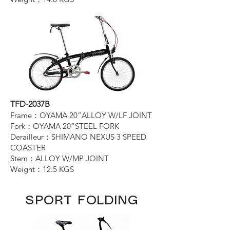
TFD-2037B
Frame：OYAMA 20”ALLOY W/LF JOINT
Fork：OYAMA 20”STEEL FORK
Derailleur：SHIMANO NEXUS 3 SPEED
COASTER
Stem：ALLOY W/MP JOINT
Weight：12.5 KGS
SPORT FOLDING