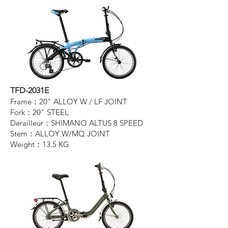
TFD-2031E
Frame：20" ALLOY W / LF JOINT
Fork：20" STEEL
Derailleur：SHIMANO ALTUS 8 SPEED
Stem：ALLOY W/MQ JOINT
Weight：13.5 KG