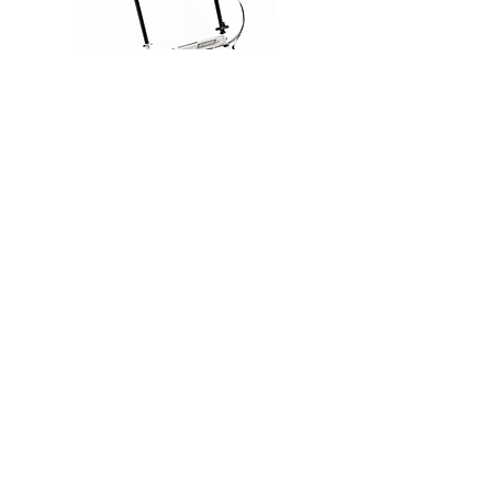
Connect
TFD-2033F
Frame：20" STEEL W/ MS JOINT
Fork：20" STEEL
Derailleur：SHIMANO TOURNEY 7
SPEED
Stem：STEEL W/ SI JOINT
Weight：14.5 KG