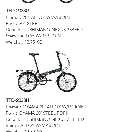
TFD-2033G
Frame：20" ALLOY W/AA JOINT
Fork：20" STEEL
Derailleur：SHIMANO NEXUS 3SPEED
Stem：ALLOY W/ MP JOINT
Weight：13.75 KG
TFD-2033H
Frame：OYAMA 20”ALLOY W/LV JOINT
Fork：OYAMA 20”STEEL FORK
Derailleur：SHIMANO NEXUS 7 SPEED
Stem：ALLOY W/MP JOINT
Weight：14.8 KGS