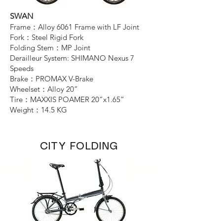
SWAN
Frame：Alloy 6061 Frame with LF Joint
Connect
Fork：Steel Rigid Fork
Folding Stem：MP Joint
Derailleur System: SHIMANO Nexus 7
Speeds
Brake：PROMAX V-Brake
Wheelset：Alloy 20”
Tire：MAXXIS POAMER 20”x1.65”
Weight：14.5 KG
CITY FOLDING